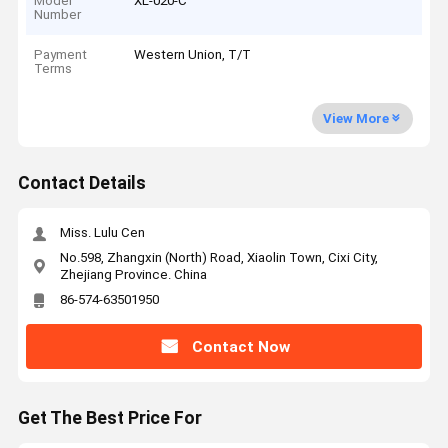
Model
XL-020-C
Number
Payment
Western Union, T/T
Terms
View More
Contact Details
Miss. Lulu Cen
No.598, Zhangxin (North) Road, Xiaolin Town, Cixi City,
Zhejiang Province. China
86-574-63501950
Contact Now
Get The Best Price For