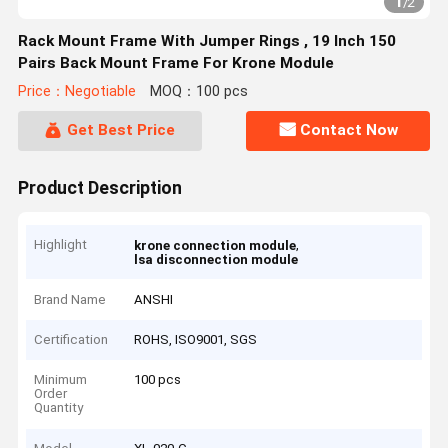
1
/
2
Rack Mount Frame With Jumper Rings , 19 Inch 150
Pairs Back Mount Frame For Krone Module
Price：Negotiable
MOQ：100 pcs
Get Best Price
Contact Now
Product Description
Highlight
,
krone connection module
lsa disconnection module
Brand Name
ANSHI
Certification
ROHS, ISO9001, SGS
Minimum
100 pcs
Order
Quantity