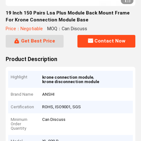
1
/
3
19 Inch 150 Pairs Lsa Plus Module Back Mount Frame
For Krone Connection Module Base
Price：Negotiable
MOQ：Can Discuss
Get Best Price
Contact Now
Product Description
Highlight
,
krone connection module
krone disconnection module
Brand Name
ANSHI
Certification
ROHS, ISO9001, SGS
Minimum
Can Discuss
Order
Quantity