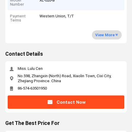
Model
XL-020-B
Number
Payment
Western Union, T/T
Terms
View More
Contact Details
Miss. Lulu Cen
No.598, Zhangxin (North) Road, Xiaolin Town, Cixi City,
Zhejiang Province. China
86-574-63501950
Contact Now
Get The Best Price For