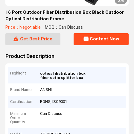
2
/
5
16 Port Outdoor Fiber Distribution Box Black Outdoor
Optical Distribution Frame
Price：Negotiable
MOQ：Can Discuss
Get Best Price
Contact Now
Product Description
Highlight
,
optical distribution box
fiber optic splitter box
Brand Name
ANSHI
Certification
ROHS, ISO9001
Minimum
Can Discuss
Order
Quantity