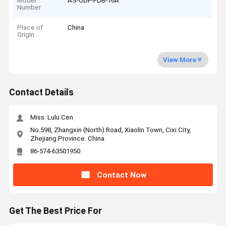
Model
AS-ODF-FDB-16A
Number
Place of
China
Origin
View More
Contact Details
Miss. Lulu Cen
No.598, Zhangxin (North) Road, Xiaolin Town, Cixi City,
Zhejiang Province. China
86-574-63501950
Contact Now
Get The Best Price For