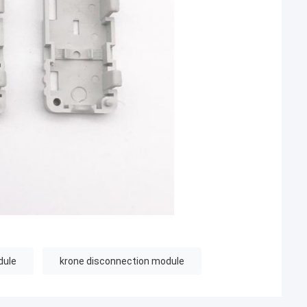
dule
krone disconnection module