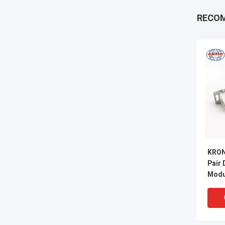
RECO
KRON
Pair
Modu