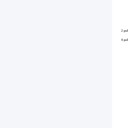
2 pol
4 pol