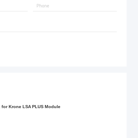
et for Krone LSA PLUS Module