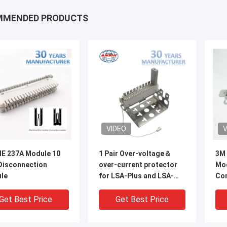
MMENDED PRODUCTS
VIDEO
V
E 237A Module 10
1 Pair Over-voltage＆
3M 
 Disconnection
over-current protector
Mod
le​
for LSA-Plus and LSA-
Con
Profile Module
Too
Get Best Price
Get Best Price