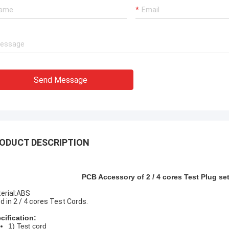
 works excellent,our
Very experienced manufacturer!!
 with the quality.
Send Message
ODUCT DESCRIPTION
PCB Accessory of 2 / 4 cores Test Plug s
erial:ABS
d in 2 / 4 cores Test Cords.
cification:
1) Test cord