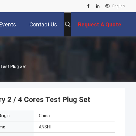
English
Events
Contact Us
Request A Quote
 Test Plug Set
y 2 / 4 Cores Test Plug Set
rigin
China
ame
ANSHI