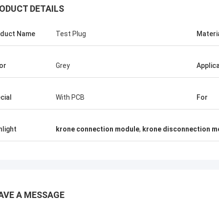
ODUCT DETAILS
duct Name
Test Plug
Materi
or
Grey
Applic
cial
With PCB
For
hlight
krone connection module
,
krone disconnection m
AVE A MESSAGE
دالله
Andreas Sandvik
ond connectors