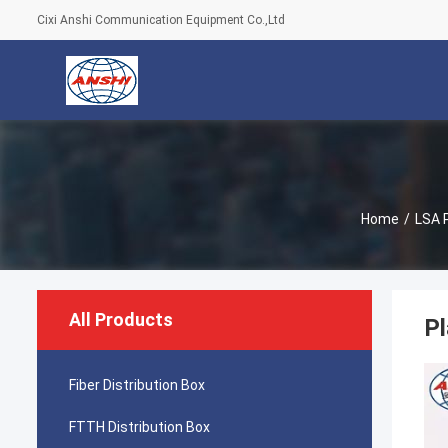
Cixi Anshi Communication Equipment Co.,Ltd
Home
/
LSA 
All Products
Pl
Fiber Distribution Box
FTTH Distribution Box