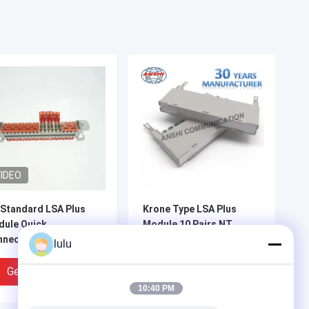
IDEO
Standard LSA Plus
Krone Type LSA Plus
ule Quick
Module 10 Pairs NT
nection 2810
Lightning Protection
lulu
lless Gel Filled
Magazine
Get Best Price
Get Best Price
10:40 PM