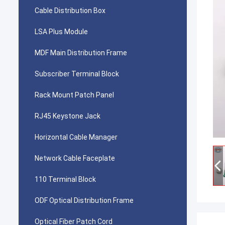
Cable Distribution Box
LSA Plus Module
MDF Main Distribution Frame
Subscriber Terminal Block
Rack Mount Patch Panel
RJ45 Keystone Jack
Horizontal Cable Manager
Network Cable Faceplate
110 Terminal Block
ODF Optical Distribution Frame
Optical Fiber Patch Cord