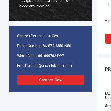
 gave complete solutions of
used for Iran telecom
ecommunication.
client is very satisfied
Contact Person :
Lulu Cen
Phone Number :
86-574-63501950
WhatsApp :
+8618667824997
Email :
alonso@anshitelecom.com
PR
Contact Now
Mat
Use
Spe