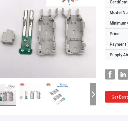
Certificat
Model N
Minimum 
Price
Payment 
Supply Abi
Get Best