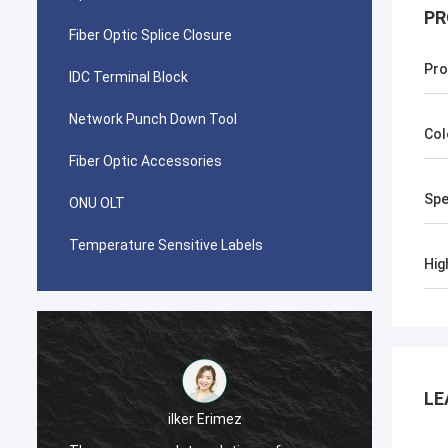
PR
Fiber Optic Splice Closure
Pro
IDC Terminal Block
Network Punch Down Tool
Col
Fiber Optic Accessories
Spe
ONU OLT
Temperature Sensitive Labels
Hig
LE
احمد عب
ilker Erimez
Your AMP TYCO picab