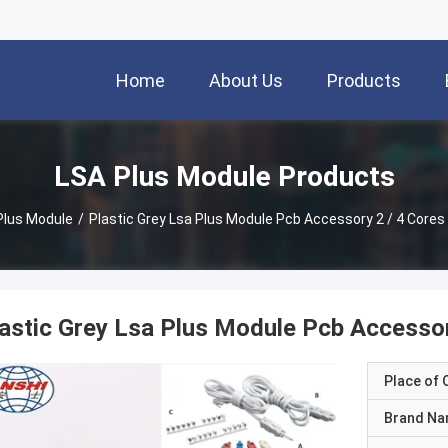
Home
About Us
Products
LSA Plus Module Products
Plus Module
/
Plastic Grey Lsa Plus Module Pcb Accessory 2 / 4 Cores
astic Grey Lsa Plus Module Pcb Accessor
Place of O
Brand N