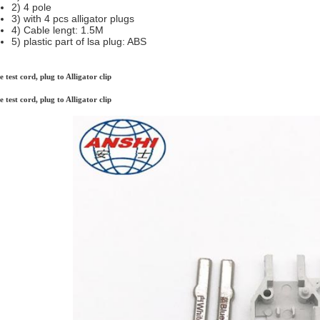
2) 4 pole
3) with 4 pcs alligator plugs
4) Cable lengt: 1.5M
5) plastic part of lsa plug: ABS
e test cord, plug to Alligator clip
e test cord, plug to Alligator clip