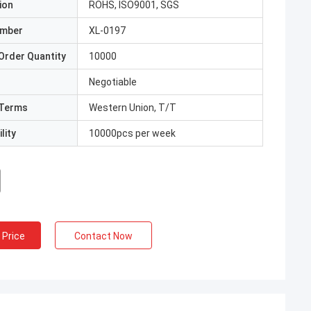
ion
ROHS, ISO9001, SGS
umber
XL-0197
Order Quantity
10000
Negotiable
Terms
Western Union, T/T
lity
10000pcs per week
 Price
Contact Now