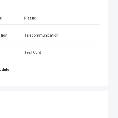
al
Plastic
ation
Telecommunication
Test Cord
odule