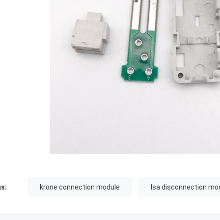
s:
krone connection module
lsa disconnection mo