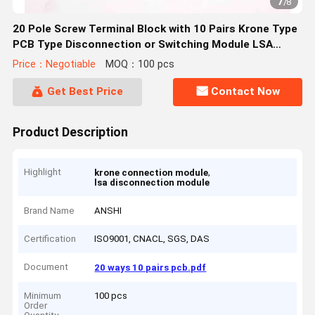
7
/
8
20 Pole Screw Terminal Block with 10 Pairs Krone Type
PCB Type Disconnection or Switching Module LSA
PLUS Krone
Price：Negotiable
MOQ：100 pcs
Get Best Price
Contact Now
Product Description
Highlight
,
krone connection module
lsa disconnection module
Brand Name
ANSHI
Certification
ISO9001, CNACL, SGS, DAS
Document
20 ways 10 pairs pcb.pdf
Minimum
100 pcs
Order