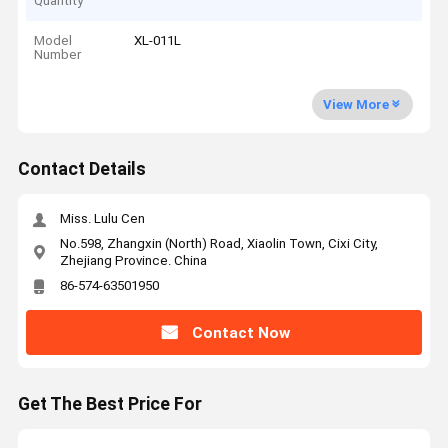
Quantity
Model
XL-011L
Number
View More
Contact Details
Miss. Lulu Cen
No.598, Zhangxin (North) Road, Xiaolin Town, Cixi City,
Zhejiang Province. China
86-574-63501950
Contact Now
Get The Best Price For