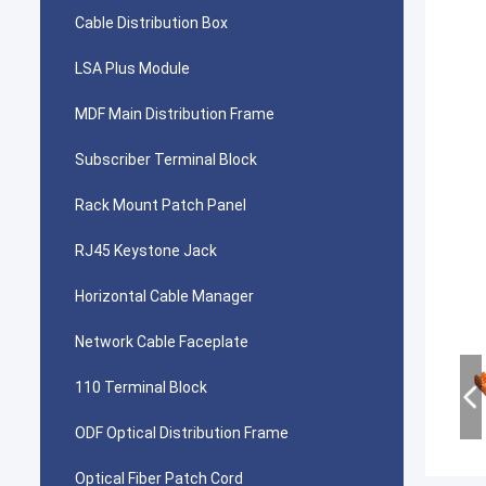
Cable Distribution Box
LSA Plus Module
MDF Main Distribution Frame
Subscriber Terminal Block
Rack Mount Patch Panel
RJ45 Keystone Jack
Horizontal Cable Manager
Network Cable Faceplate
110 Terminal Block
ODF Optical Distribution Frame
Optical Fiber Patch Cord