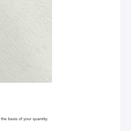
he basis of your quantity.