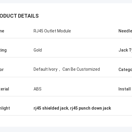
ODUCT DETAILS
me
RJ45 Outlet Module
Needl
ting
Gold
Jack T
Default Ivory， Can Be Customized
or
Catego
erial
ABS
Install
hlight
rj45 shielded jack
,
rj45 punch down jack
Andreas Sandvik