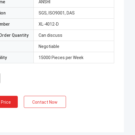
ame
ANSHI
ion
SGS, ISO9001, DAS
umber
XL-4012-D
Order Quantity
Can discuss
Negotiable
lity
15000 Pieces per Week
 Price
Contact Now