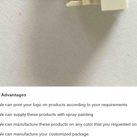
 Advantages
We can print your logo on products according to your requirements.
We can supply these products with spray painting.
We can manufacture these products on any color that you requested on t
We can manufacture your customized package.