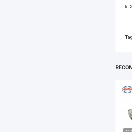
5. 
Tag
RECO
VI