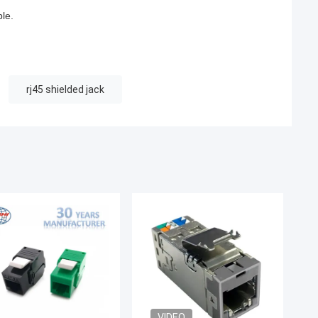
ble.
rj45 shielded jack
VIDEO