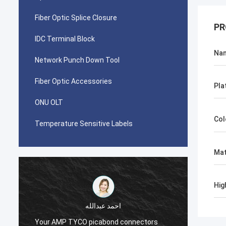
Fiber Optic Splice Closure
PR
IDC Terminal Block
Na
Network Punch Down Tool
Fiber Optic Accessories
Pla
ONU OLT
Col
Temperature Sensitive Labels
Mat
Hig
احمد عبدالله
Your AMP TYCO picabond connectors