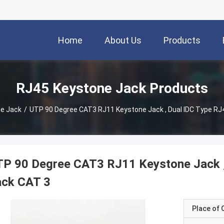
Home
About Us
Products
RJ45 Keystone Jack Products
e Jack
/
UTP 90 Degree CAT3 RJ11 Keystone Jack , Dual IDC Type RJ
TP 90 Degree CAT3 RJ11 Keystone Jack ,
ack CAT 3
Place of O