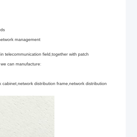
rds
d network management
n telecommunication field,together with patch
n we can manufacture:
cabinet,network distribution frame,network distribution