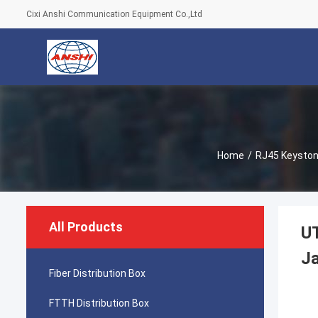
Cixi Anshi Communication Equipment Co.,Ltd
Home
/
RJ45 Keyston
All Products
U
J
Fiber Distribution Box
FTTH Distribution Box