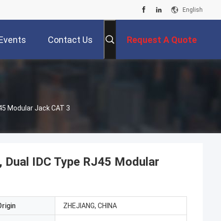
English
Events
Contact Us
Request A Quote
45 Modular Jack CAT 3
 Dual IDC Type RJ45 Modular
rigin
ZHEJIANG, CHINA