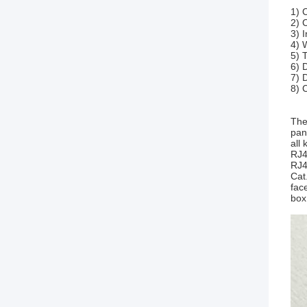
1) 
2) 
3) 
4) 
5) 
6) 
7) 
8) 
The
pan
all
RJ4
RJ4
Cat
fac
box