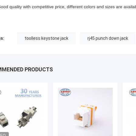
Good quality with competitive price, different colors and sizes are availa
s:
toolless keystone jack
rj45 punch down jack
MMENDED PRODUCTS
DEO