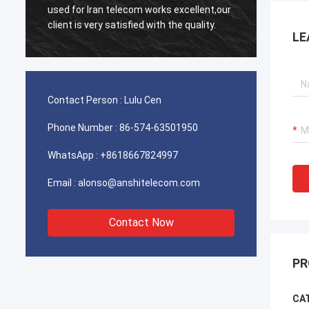
used for Iran telecom works excellent,our
Very e
client is very satisfied with the quality.
LE
Contact Person :
Lulu Cen
Phone Number :
86-574-63501950
WhatsApp :
+8618667824997
Email :
alonso@anshitelecom.com
Contact Now
PR
CAT