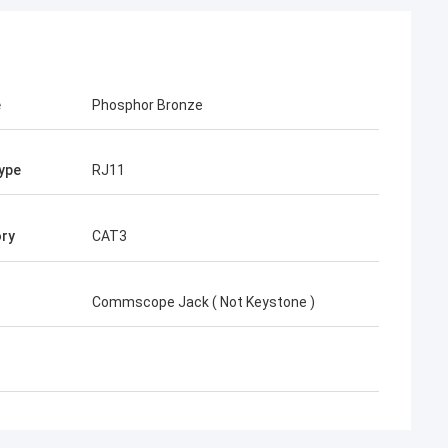
e
Phosphor Bronze
ype
RJ11
ry
CAT3
Commscope Jack ( Not Keystone )