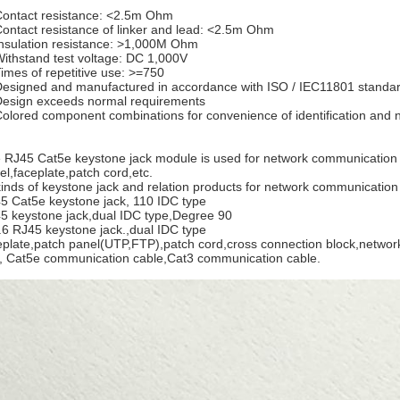
Contact resistance: <2.5m Ohm
Contact resistance of linker and lead: <2.5m Ohm
Insulation resistance: >1,000M Ohm
Withstand test voltage: DC 1,000V
Times of repetitive use: >=750
Designed and manufactured in accordance with ISO / IEC11801 standa
Design exceeds normal requirements
Colored component combinations for convenience of identification an
 RJ45 Cat5e keystone jack module is used for network communication i
el,faceplate,patch cord,etc.
 kinds of keystone jack and relation products for network communicatio
5 Cat5e keystone jack, 110 IDC type
5 keystone jack,dual IDC type,Degree 90
.6 RJ45 keystone jack.,dual IDC type
eplate,patch panel(UTP,FTP),patch cord,cross connection block,network 
, Cat5e communication cable,Cat3 communication cable.