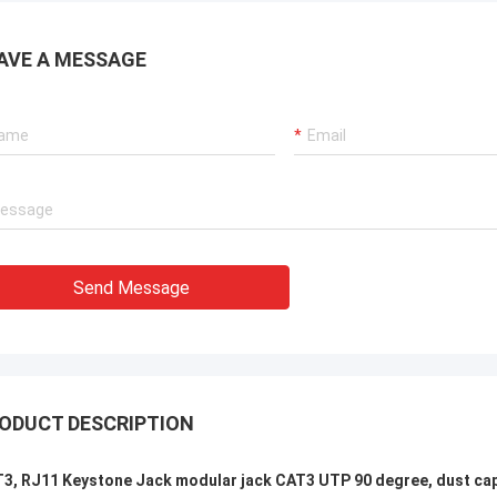
xperienced manufacturer!!
AVE A MESSAGE
Send Message
ODUCT DESCRIPTION
3, RJ11 Keystone Jack modular jack CAT3 UTP 90 degree, dust ca