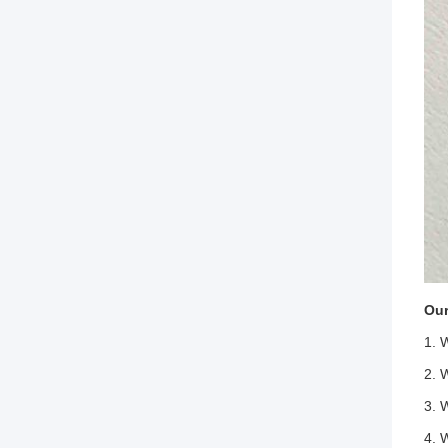
Our
1. 
2. 
3. 
4. 