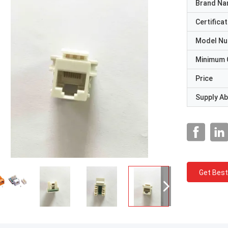
Brand N
Certificat
Model N
Minimum 
Price
Supply Abi
Get Best