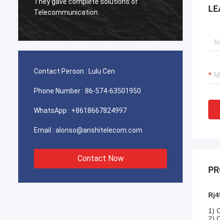
used for Iran telecom works excellent,our
Very e
LE
client is very satisfied with the quality.
Contact Person :
Lulu Cen
Phone Number :
86-574-63501950
WhatsApp :
+8618667824997
Email :
alonso@anshitelecom.com
Contact Now
PR
Rj4
1) 
2) 