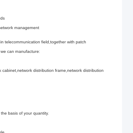
rds
d network management
n telecommunication field,together with patch
n we can manufacture:
cabinet,network distribution frame,network distribution
he basis of your quantity.
ble.