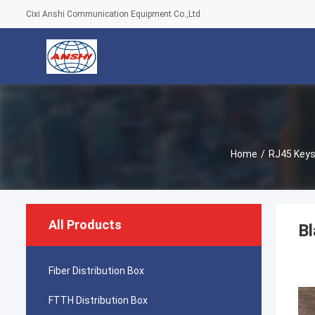
Cixi Anshi Communication Equipment Co.,Ltd
Home
/
RJ45 Keys
All Products
Bl
Fiber Distribution Box
FTTH Distribution Box