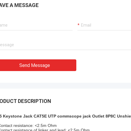
xperienced manufacturer!!
AVE A MESSAGE
Send Message
ODUCT DESCRIPTION
5 Keystone Jack CAT5E UTP commscope jack Outlet 8P8C Unshie
Contact resistance: <2.5m Ohm
Contact resistance of linker and lead: <2.5m Ohm