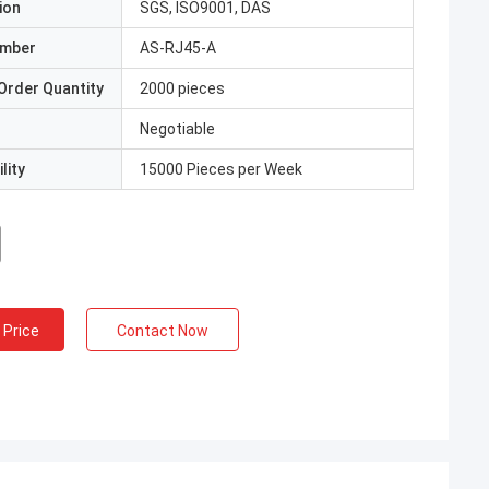
ion
SGS, ISO9001, DAS
umber
AS-RJ45-A
Order Quantity
2000 pieces
Negotiable
lity
15000 Pieces per Week
 Price
Contact Now