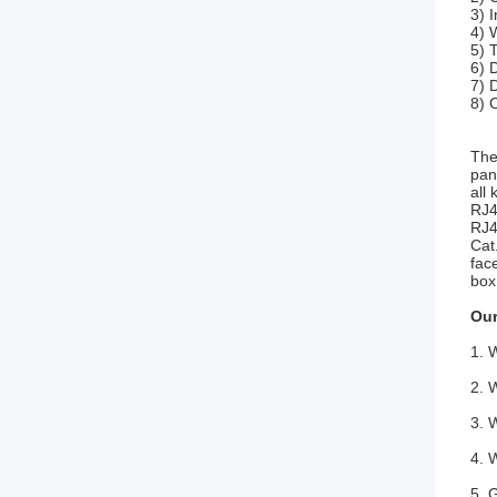
3) 
4) 
5) 
6) 
7) 
8) 
The
pan
all
RJ4
RJ4
Cat
fac
box
Our
1. 
2. 
3. 
4. 
5. 