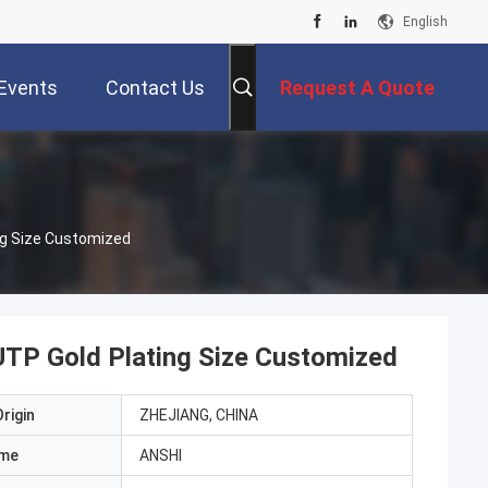
English
Events
Contact Us
Request A Quote
ng Size Customized
TP Gold Plating Size Customized
rigin
ZHEJIANG, CHINA
ame
ANSHI