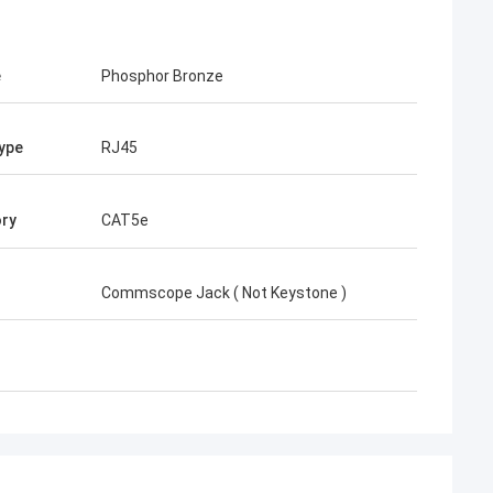
e
Phosphor Bronze
ype
RJ45
ry
CAT5e
Commscope Jack ( Not Keystone )