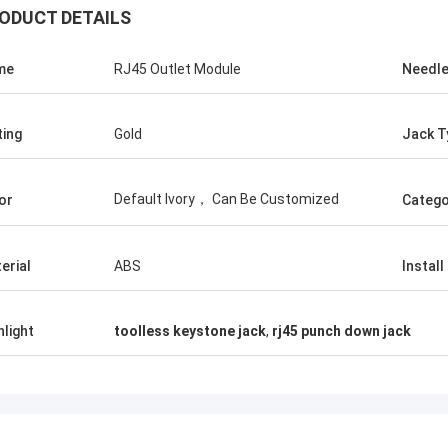
ODUCT DETAILS
me
RJ45 Outlet Module
Needl
ting
Gold
Jack T
Default Ivory， Can Be Customized
or
Catego
erial
ABS
Install
hlight
toolless keystone jack
,
rj45 punch down jack
Andreas Sandvik