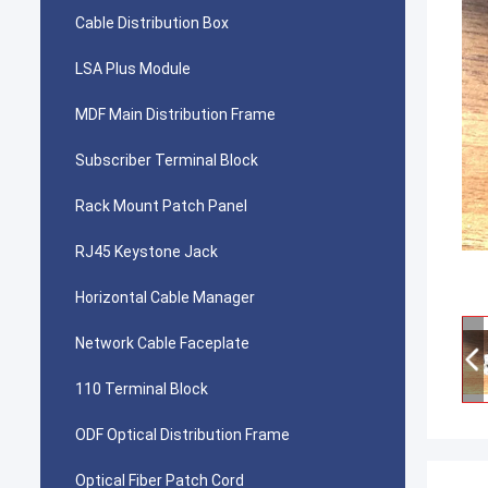
Cable Distribution Box
LSA Plus Module
MDF Main Distribution Frame
Subscriber Terminal Block
Rack Mount Patch Panel
RJ45 Keystone Jack
Horizontal Cable Manager
Network Cable Faceplate
110 Terminal Block
ODF Optical Distribution Frame
Optical Fiber Patch Cord