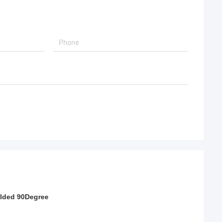
lded 90Degree