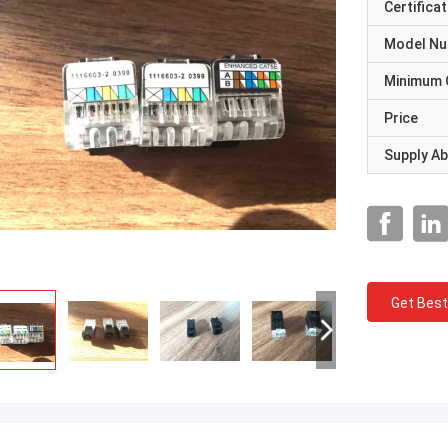
Certificat
Model N
Minimum 
Price
Supply Abi
Get Best