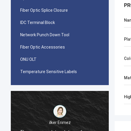
PR
Fiber Optic Splice Closure
Na
IDC Terminal Block
Network Punch Down Tool
Pla
Fiber Optic Accessories
Col
ONU OLT
Temperature Sensitive Labels
Mat
Hig
احمد عبدالله
Your AMP TYCO picabond connectors