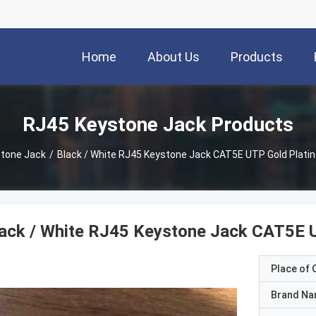
Home
About Us
Products
RJ45 Keystone Jack Products
tone Jack
/
Black / White RJ45 Keystone Jack CAT5E UTP Gold Plati
ack / White RJ45 Keystone Jack CAT5E U
Place of O
Brand N