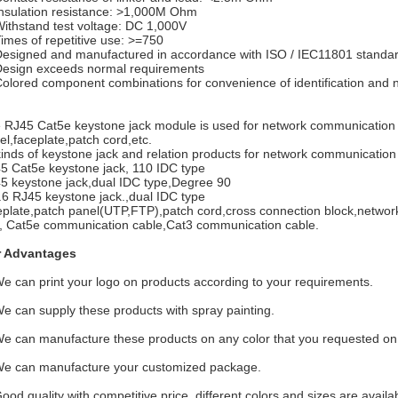
Insulation resistance: >1,000M Ohm
Withstand test voltage: DC 1,000V
Times of repetitive use: >=750
Designed and manufactured in accordance with ISO / IEC11801 standa
Design exceeds normal requirements
Colored component combinations for convenience of identification an
 RJ45 Cat5e keystone jack module is used for network communication i
el,faceplate,patch cord,etc.
 kinds of keystone jack and relation products for network communicatio
5 Cat5e keystone jack, 110 IDC type
5 keystone jack,dual IDC type,Degree 90
.6 RJ45 keystone jack.,dual IDC type
eplate,patch panel(UTP,FTP),patch cord,cross connection block,network 
, Cat5e communication cable,Cat3 communication cable.
 Advantages
We can print your logo on products according to your requirements.
We can supply these products with spray painting.
We can manufacture these products on any color that you requested on t
We can manufacture your customized package.
Good quality with competitive price, different colors and sizes are availa