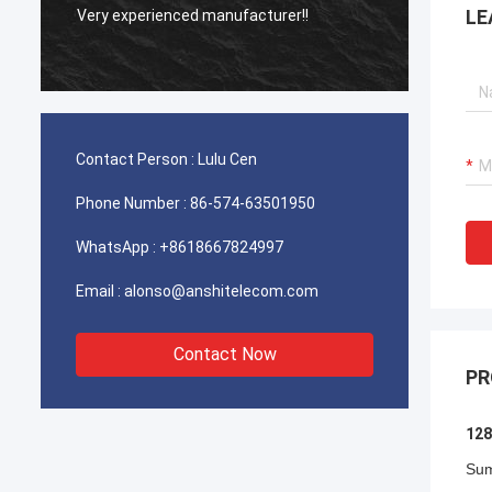
A Reli
LE
Very experienced manufacturer!!
Manufa
Contact Person :
Lulu Cen
Phone Number :
86-574-63501950
WhatsApp :
+8618667824997
Email :
alonso@anshitelecom.com
Contact Now
PR
128
Su