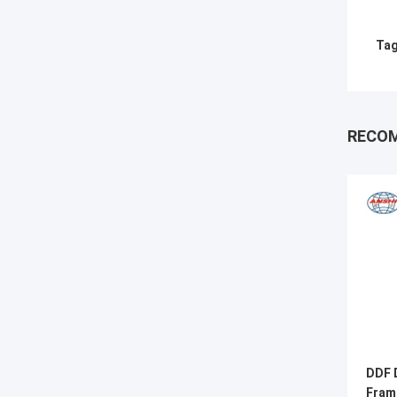
Tag
RECO
DDF D
Fram