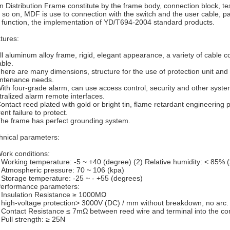
n Distribution Frame constitute by the frame body, connection block, te
 so on, MDF is use to connection with the switch and the user cable, pa
t function, the implementation of YD/T694-2004 standard products.
tures:
All aluminum alloy frame, rigid, elegant appearance, a variety of cable c
able.
There are many dimensions, structure for the use of protection unit and
ntenance needs.
With four-grade alarm, can use access control, security and other syste
tralized alarm remote interfaces.
Contact reed plated with gold or bright tin, flame retardant engineering
ent failure to protect.
The frame has perfect grounding system.
hnical parameters:
Work conditions:
 Working temperature: -5 ~ +40 (degree) (2) Relative humidity: < 85% 
 Atmospheric pressure: 70 ~ 106 (kpa)
 Storage temperature: -25 ~ - +55 (degrees)
Performance parameters:
 Insulation Resistance ≥ 1000MΩ
 high-voltage protection> 3000V (DC) / mm without breakdown, no arc.
 Contact Resistance ≤ 7mΩ between reed wire and terminal into the co
 Pull strength: ≥ 25N