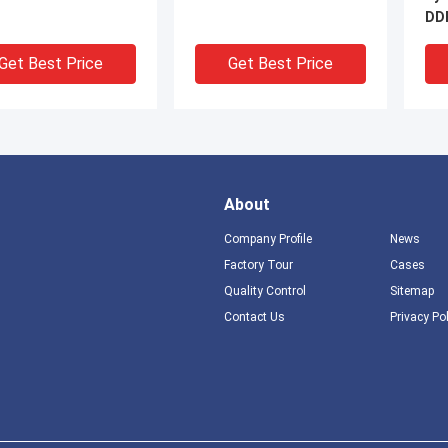
DDF
Fr
Get Best Price
Get Best Price
About
Company Profile
News
Factory Tour
Cases
Quality Control
Sitemap
DEO
V
Contact Us
Privacy Po
Density 100 Pairs
800 Pairs 1400 Pair 1600
1 P
 Side Terminal
Pairs Telephone Floor /
LPM
 with Voltage and
Wall Mount Fiber Optic
Sid
nt Protection for
Distribution Frame With
Main Distribution
LSA Plus Module
Get Best Price
Get Best Price