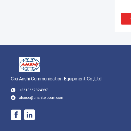
Cixi Anshi Communication Equipment Co.,Ltd
VI
+8618667824997
alonso@anshitelecom.com
High 
Cable
Block
Curre
MDF 