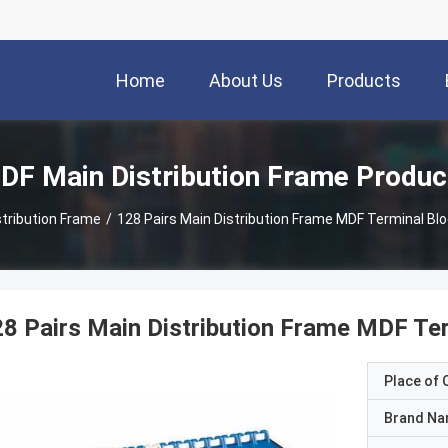
Home
About Us
Products
DF Main Distribution Frame Produc
tribution Frame
/
128 Pairs Main Distribution Frame MDF Terminal Blo
8 Pairs Main Distribution Frame MDF Ter
Place of O
Brand N