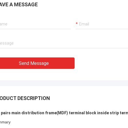
able, Trusted and Experienced
They gave complete sol
AVE A MESSAGE
cturer You Can Count On
Telecommunication.
Send Message
ODUCT DESCRIPTION
 pairs main distribution frame(MDF) terminal block inside strip ter
mmary