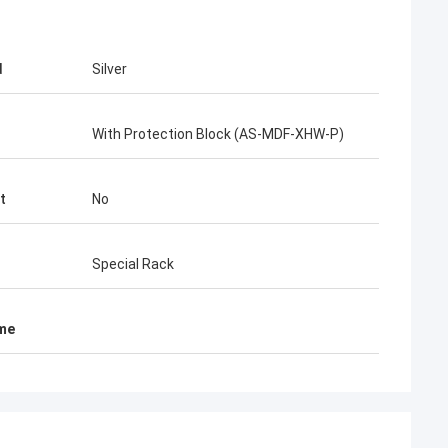
d
Silver
With Protection Block (AS-MDF-XHW-P)
t
No
Special Rack
ame
احمد عبدالله
mez
Your AMP TYCO picabond connectors