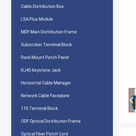
Cable Distribution Box
LSA Plus Module
MDF Main Distribution Frame
Subscriber Terminal Block
Rack Mount Patch Panel
RJ45 Keystone Jack
Horizontal Cable Manager
Network Cable Faceplate
110 Terminal Block
ODF Optical Distribution Frame
Optical Fiber Patch Cord