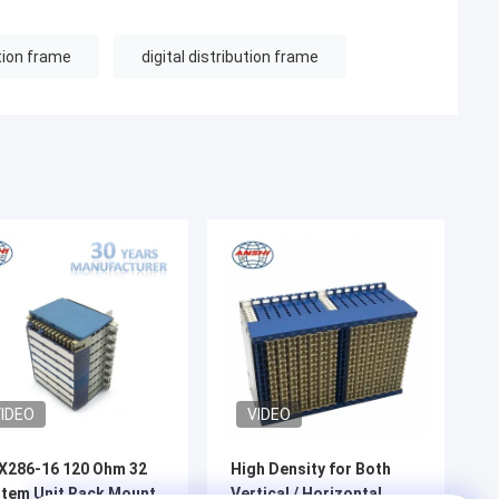
ution frame
digital distribution frame
IDEO
VIDEO
X286-16 120 Ohm 32
High Density for Both
tem Unit Rack Mount
Vertical / Horizontal