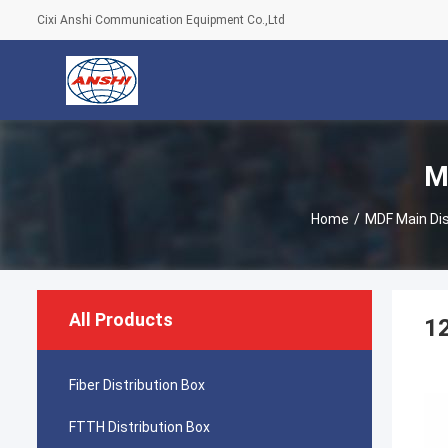
Cixi Anshi Communication Equipment Co.,Ltd
M
Home
/
MDF Main Dis
All Products
12
Fiber Distribution Box
FTTH Distribution Box