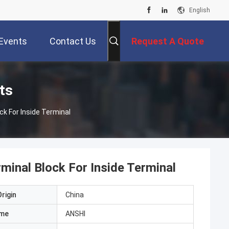
English
Events
Contact Us
Request A Quote
ts
ck For Inside Terminal
minal Block For Inside Terminal
rigin
China
ame
ANSHI