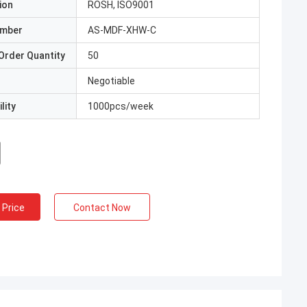
ion
ROSH, ISO9001
umber
AS-MDF-XHW-C
Order Quantity
50
Negotiable
lity
1000pcs/week
 Price
Contact Now