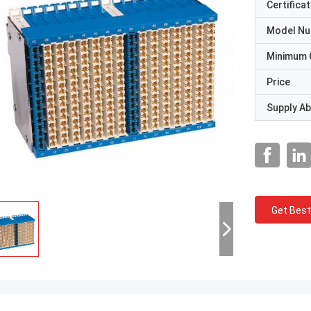
Certificat
Model N
Minimum 
Price
Supply Abi
Get Best