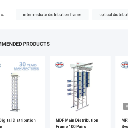
s:
intermediate distribution frame
optical distrib
MMENDED PRODUCTS
V
igital Distribution
MDF Main Distribution
MP
e
Frame 100 Pairs
Sys