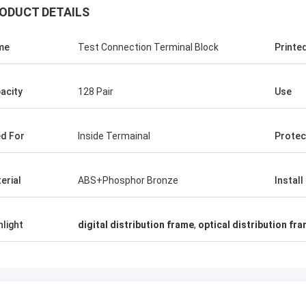
ODUCT DETAILS
me
Test Connection Terminal Block
Printe
acity
128 Pair
Use
d For
Inside Termainal
Protec
erial
ABS+Phosphor Bronze
Install
hlight
digital distribution frame
,
optical distribution fr
Kristober Gomez
ilker Eri