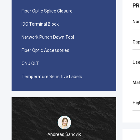
PR
Fiber Optic Splice Closure
Na
IDC Terminal Block
Network Punch Down Tool
Cap
Fiber Optic Accessories
Use
ONU OLT
Temperature Sensitive Labels
Mat
Hig
Andreas Sandvik