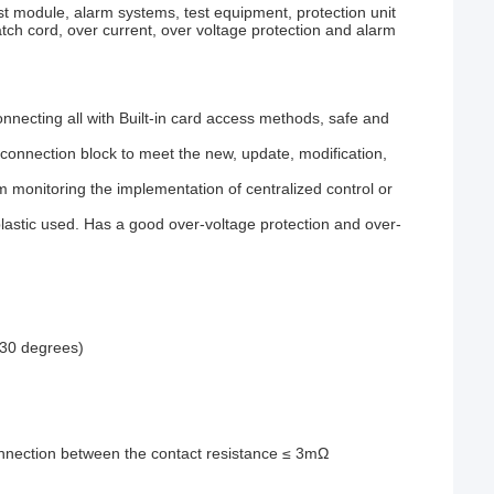
st module, alarm systems, test equipment, protection unit
tch cord, over current, over voltage protection and alarm
onnecting all with Built-in card access methods, safe and
 connection block to meet the new, update, modification,
m monitoring the implementation of centralized control or
 plastic used. Has a good over-voltage protection and over-
(30 degrees)
nnection between the contact resistance ≤ 3mΩ