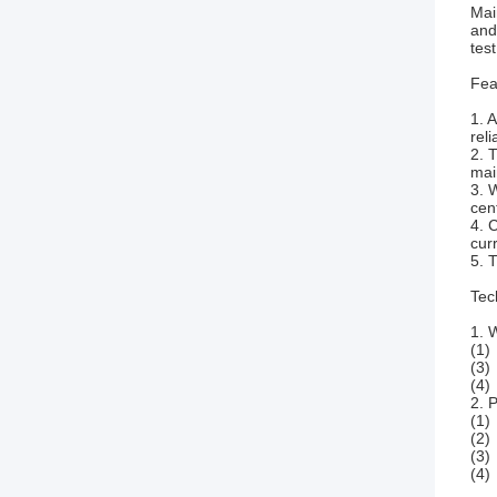
Mai
and
tes
Fea
1. 
reli
2. 
mai
3. 
cen
4. 
curr
5. 
Tec
1. 
(1)
(3)
(4)
2. 
(1)
(2)
(3)
(4)