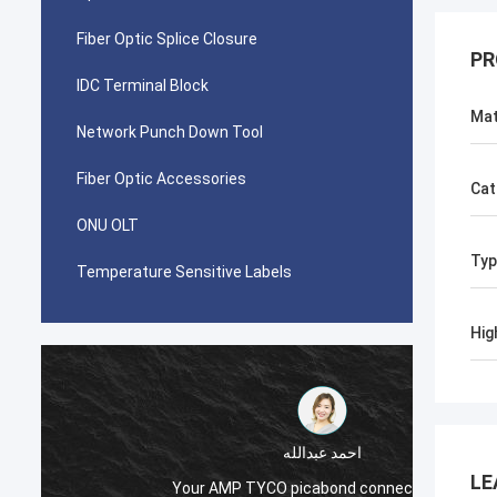
Fiber Optic Splice Closure
PR
IDC Terminal Block
Mat
Network Punch Down Tool
Fiber Optic Accessories
Cat
ONU OLT
Typ
Temperature Sensitive Labels
Hig
احمد عبدالله
LE
Your AMP TYCO picabond connectors