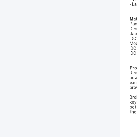
• L
Mat
Pan
Des
Jac
IDC
Mod
IDC
IDC
Pro
Rea
pow
exc
pro
Bro
key
bot
the