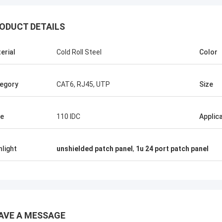
ODUCT DETAILS
erial
Cold Roll Steel
Color
egory
CAT6, RJ45, UTP
Size
e
110 IDC
Applic
hlight
unshielded patch panel
,
1u 24 port patch panel
Andreas Sandvik
AVE A MESSAGE