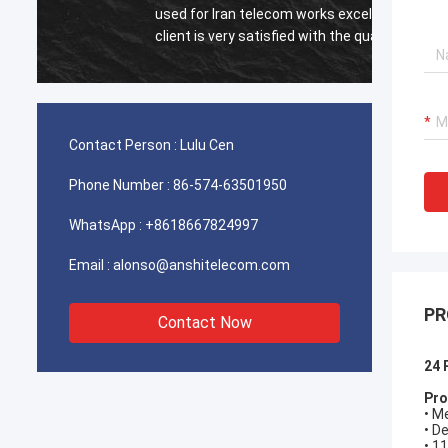
used for Iran telecom works excellent,our
Very e
client is very satisfied with the quality.
Contact Person :
Lulu Cen
Phone Number :
86-574-63501950
WhatsApp :
+8618667824997
Email :
alonso@anshitelecom.com
PR
Contact Now
24 
Pro
• M
• D
• 1