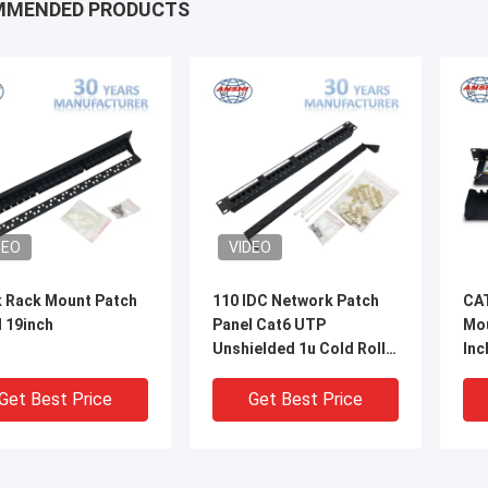
MMENDED PRODUCTS
DEO
VIDEO
k Rack Mount Patch
110 IDC Network Patch
CAT
 19inch
Panel Cat6 UTP
Mou
Unshielded 1u Cold Roll
Inc
Steel Material
Ty
Get Best Price
Get Best Price