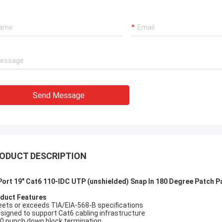
xperienced manufacturer!!
Send Message
ODUCT DESCRIPTION
Port 19" Cat6 110-IDC UTP (unshielded) Snap In 180 Degree Patch P
duct Features
eets or exceeds TIA/EIA-568-B specifications
esigned to support Cat6 cabling infrastructure
10 punch down block termination