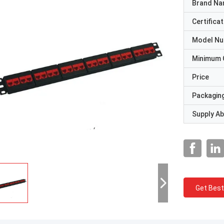
Brand N
Certificat
Model N
Minimum 
Price
Packaging
Supply Abi
Get Best