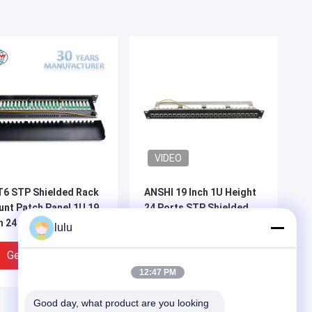
VIDEO
6 STP Shielded Rack
ANSHI 19 Inch 1U Height
nt Patch Panel 1U 19
24 Ports STP Shielded
h 24 Port IDC PCB
Rack Mount Patch Panel
lulu
pe
for Networking
Get Best Price
Get Best Price
12:47 PM
Good day, what product are you looking 