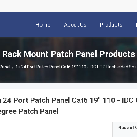
Home
About Us
Products
Rack Mount Patch Panel Products
Panel
/
1u 24 Port Patch Panel Cat6 19" 110 - IDC UTP Unshielded Sna
 24 Port Patch Panel Cat6 19" 110 - IDC
gree Patch Panel
Place of O