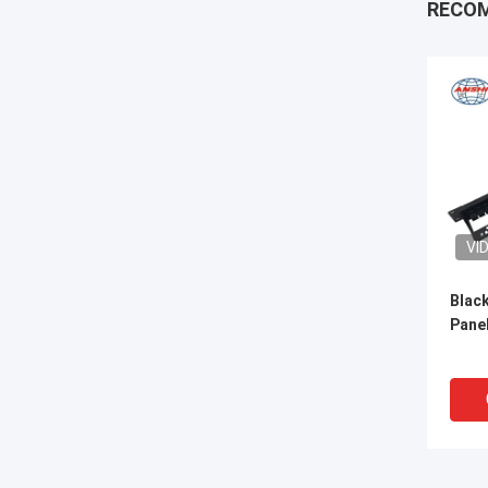
RECO
VI
Blac
Panel