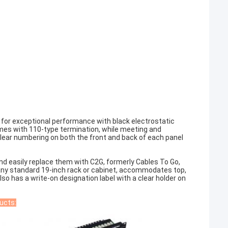
 for exceptional performance with black electrostatic
mes with 110-type termination, while meeting and
lear numbering on both the front and back of each panel
d easily replace them with C2G, formerly Cables To Go,
 any standard 19-inch rack or cabinet, accommodates top,
lso has a write-on designation label with a clear holder on
ucts: