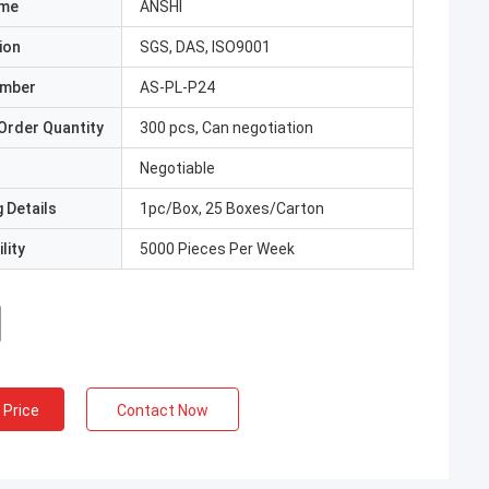
ame
ANSHI
ion
SGS, DAS, ISO9001
umber
AS-PL-P24
Order Quantity
300 pcs, Can negotiation
Negotiable
 Details
1pc/Box, 25 Boxes/Carton
lity
5000 Pieces Per Week
 Price
Contact Now