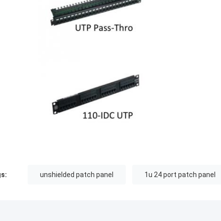
s:
unshielded patch panel
1u 24 port patch panel