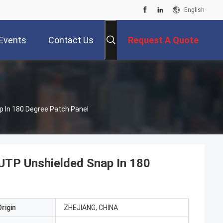
English
Events
Contact Us
Request A Quote
p In 180 Degree Patch Panel
 UTP Unshielded Snap In 180
rigin
ZHEJIANG, CHINA