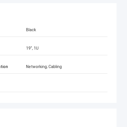
Black
19'', 1U
ation
Networking; Cabling