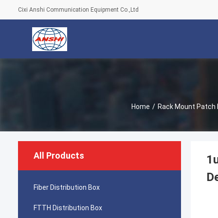
Cixi Anshi Communication Equipment Co.,Ltd
Home
/
Rack Mount Patch 
All Products
1u
De
Fiber Distribution Box
FTTH Distribution Box