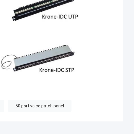
50 port voice patch panel