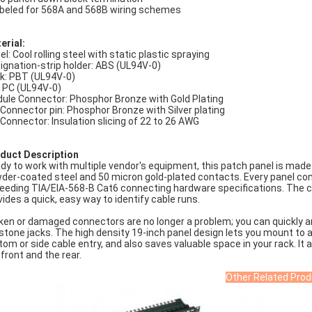
abeled for 568A and 568B wiring schemes
erial:
el: Cool rolling steel with static plastic spraying
ignation-strip holder: ABS (UL94V-0)
k: PBT (UL94V-0)
: PC (UL94V-0)
ule Connector: Phosphor Bronze with Gold Plating
 Connector pin: Phosphor Bronze with Silver plating
 Connector: Insulation slicing of 22 to 26 AWG
duct Description
dy to work with multiple vendor's equipment, this patch panel is made
der-coated steel and 50 micron gold-plated contacts. Every panel co
eeding TIA/EIA-568-B Cat6 connecting hardware specifications. The c
vides a quick, easy way to identify cable runs.
ken or damaged connectors are no longer a problem; you can quickly an
stone jacks. The high density 19-inch panel design lets you mount to
tom or side cable entry, and also saves valuable space in your rack. It a
 front and the rear.
Other Related Prod