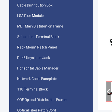
Cable Distribution Box
LSA Plus Module
MDF Main Distribution Frame
Subscriber Terminal Block
Rack Mount Patch Panel
RJ45 Keystone Jack
Horizontal Cable Manager
Network Cable Faceplate
110 Terminal Block
ODF Optical Distribution Frame
Optical Fiber Patch Cord