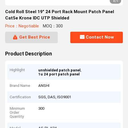
1
/
1
Cold Roll Steel 19" 24 Port Rack Mount Patch Panel
Cat5e Krone IDC UTP Shielded
Price：Negotiable
MOQ：300
Get Best Price
Contact Now
Product Description
Highlight
,
unshielded patch panel
1u 24 port patch panel
Brand Name
ANSHI
Certification
SGS, DAS, ISO9001
Minimum
300
Order
Quantity