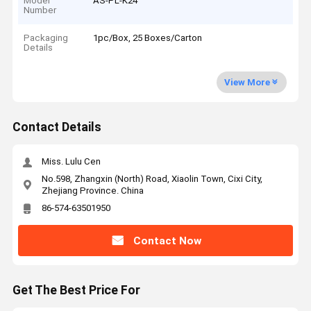
Model
AS-PL-K24
Number
Packaging
1pc/Box, 25 Boxes/Carton
Details
View More
Contact Details
Miss. Lulu Cen
No.598, Zhangxin (North) Road, Xiaolin Town, Cixi City,
Zhejiang Province. China
86-574-63501950
Contact Now
Get The Best Price For