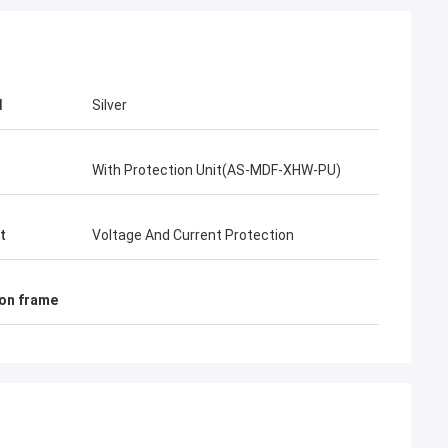
d
Silver
With Protection Unit(AS-MDF-XHW-PU)
t
Voltage And Current Protection
ion frame