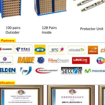
 Partners:
tification: