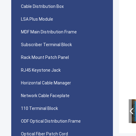
Cable Distribution Box
LSA Plus Module
MDF Main Distribution Frame
Subscriber Terminal Block
Rack Mount Patch Panel
RJ45 Keystone Jack
Horizontal Cable Manager
Network Cable Faceplate
110 Terminal Block
ODF Optical Distribution Frame
Optical Fiber Patch Cord