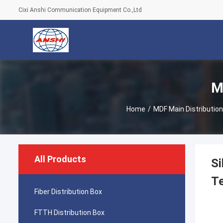
Cixi Anshi Communication Equipment Co.,Ltd
M
Home
/
MDF Main Distributio
All Products
Si
Te
Fiber Distribution Box
FTTH Distribution Box