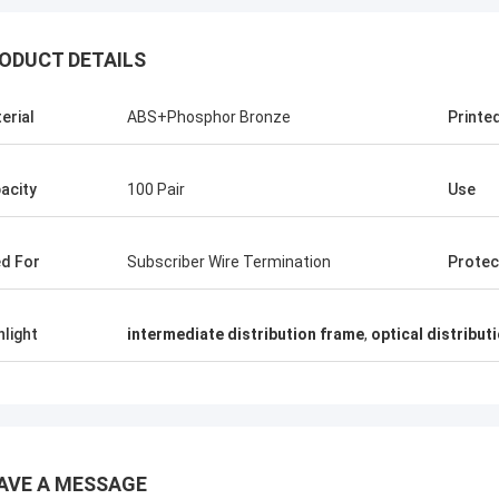
ODUCT DETAILS
erial
ABS+Phosphor Bronze
Printe
acity
100 Pair
Use
d For
Subscriber Wire Termination
Protec
hlight
intermediate distribution frame
,
optical distribut
Andreas Sandvik
AVE A MESSAGE