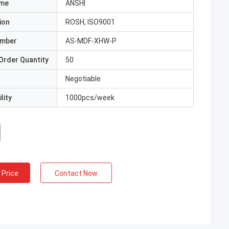
ame
ANSHI
ion
ROSH, ISO9001
umber
AS-MDF-XHW-P
Order Quantity
50
Negotiable
lity
1000pcs/week
 Price
Contact Now