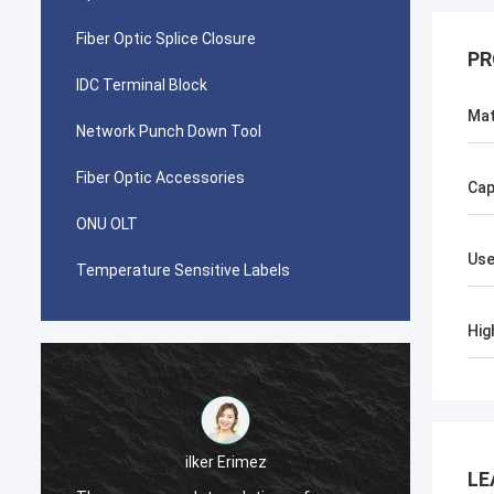
Fiber Optic Splice Closure
PR
IDC Terminal Block
Mat
Network Punch Down Tool
Fiber Optic Accessories
Cap
ONU OLT
Use
Temperature Sensitive Labels
Hig
احمد عبدالله
LE
Your AMP TYCO picabond connectors