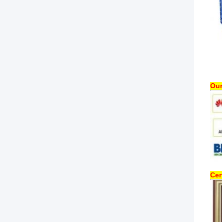
Our
Cer