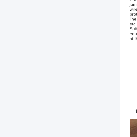
jum
wir
pro
lin
etc
Sui
equ
at 