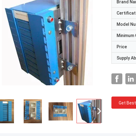
Brand N
Certificat
Model N
Minimum 
Price
Supply Abi
Get Best