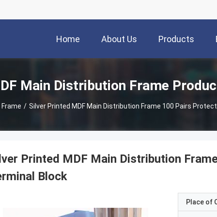
Home
About Us
Products
DF Main Distribution Frame Produc
n Frame
/
Silver Printed MDF Main Distribution Frame 100 Pairs Protec
lver Printed MDF Main Distribution Fram
rminal Block
Place of O