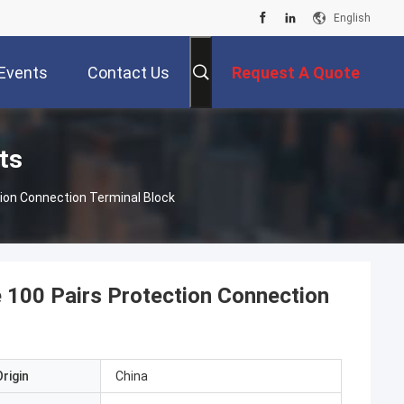
English
Events
Contact Us
Request A Quote
ts
tion Connection Terminal Block
e 100 Pairs Protection Connection
rigin
China