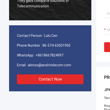
used for Iran telecom works excellent,our
Very e
client is very satisfied with the quality.
Contact Person :
Lulu Cen
Phone Number :
86-574-63501950
WhatsApp :
+8618667824997
Email :
alonso@anshitelecom.com
PR
Contact Now
JPX
Sec
Key
Pro