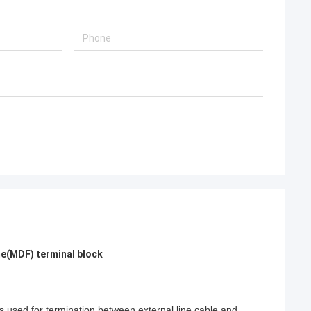
me(MDF) terminal block
is used for termination between external line cable and