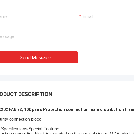
xperienced manufacturer!!
Send Message
ODUCT DESCRIPTION
202 FA8 72, 100 pairs Protection connection main distribution fra
urity connection block
 Specifications/Special Features:
tection connection block is mounted on the vertical side of MDF, which 