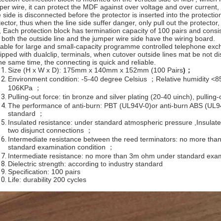
per wire, it can protect the MDF against over voltage and over current, i
e side is disconnected before the protector is inserted into the protectio
tector, thus when the line side suffer danger, only pull out the protecto
e, Each protection block has termination capacity of 100 pairs and cons
. both the outside line and the jumper wire side have the wiring board.
table for large and small-capacity programme controlled telephone exch
ipped with dualclip, terminals, when cutover outside lines mat be not dis
the same time, the connecting is quick and reliable.
Size (H x W x D): 175mm x 140mm x 152mm (100 Pairs
)
；
Environment condition: -5-40 degree Celsius ；Relative humidity <
106KPa ；
Pulling-out force: tin bronze and silver plating (20-40 uinch), pullin
The performance of anti-burn: PBT (UL94V-0)or anti-burn ABS (UL9
standard ；
Insulated resistance: under standard atmospheric pressure ,Insula
two disjunct connections ；
Intermediate resistance between the reed terminators: no more th
standard examination condition ；
Intermediate resistance: no more than 3m ohm under standard exam
Dielectric strength: according to industry standard
Specification: 100 pairs
Life: durability 200 cycles