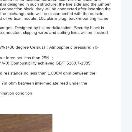
t is designed in such structure: the line side and the jumper
n connection block, they will be connected after inserting the
r, the exchange side will be disconnected with the outside
ist of vertical module, 10L alarm plug, back-mounting frame
anges. Designed by full moduliazation. Security block is
connected, clipping wires and cutting lines will be finished
85% (+30 degree Celsius)；Atmospheric pressure: 70-
g-out force not less than 25N ；
4V-0),Combustibility achieved GB/T 5169.7-1985
ted resistance no less than 1,000M ohm between the
an 7m ohm between intermediate reed under the
ination condition