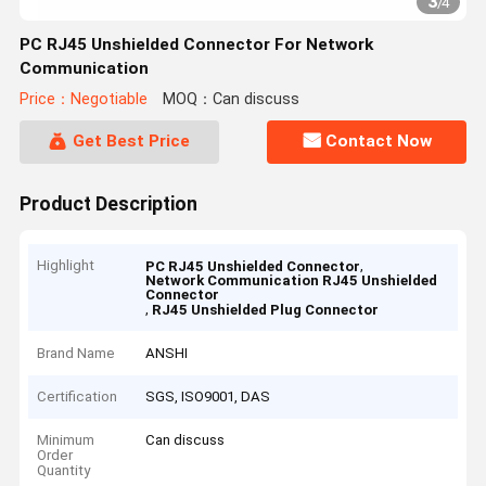
3
/
4
PC RJ45 Unshielded Connector For Network
Communication
Price：Negotiable
MOQ：Can discuss
Get Best Price
Contact Now
Product Description
Highlight
,
PC RJ45 Unshielded Connector
Network Communication RJ45 Unshielded
Connector
,
RJ45 Unshielded Plug Connector
Brand Name
ANSHI
Certification
SGS, ISO9001, DAS
Minimum
Can discuss
Order
Quantity