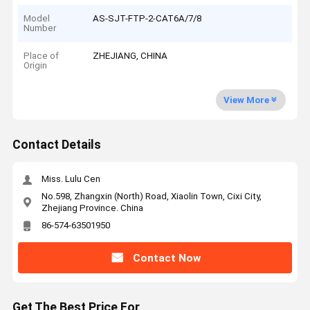
Model
AS-SJT-FTP-2-CAT6A/7/8
Number
Place of
ZHEJIANG, CHINA
Origin
View More
Contact Details
Miss. Lulu Cen
No.598, Zhangxin (North) Road, Xiaolin Town, Cixi City,
Zhejiang Province. China
86-574-63501950
Contact Now
Get The Best Price For