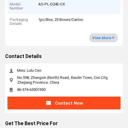
Model
AS-PL-D24E-CX
Number
Packaging
1pc/Box, 25 Boxes/Carton
Details
View More
Contact Details
Miss. Lulu Cen
No.598, Zhangxin (North) Road, Xiaolin Town, Cixi City,
Zhejiang Province. China
86-574-63501950
Contact Now
Get The Best Price For