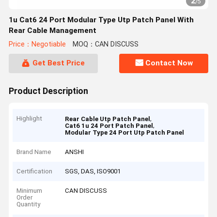
2
/
5
1u Cat6 24 Port Modular Type Utp Patch Panel With
Rear Cable Management
Price：Negotiable
MOQ：CAN DISCUSS
Get Best Price
Contact Now
Product Description
Highlight
,
Rear Cable Utp Patch Panel
,
Cat6 1u 24 Port Patch Panel
Modular Type 24 Port Utp Patch Panel
Brand Name
ANSHI
Certification
SGS, DAS, ISO9001
Minimum
CAN DISCUSS
Order
Quantity