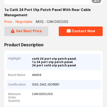
2
/
5
1u Cat6 24 Port Utp Patch Panel With Rear Cable
Management
Price：Negotiable
MOQ：CAN DISCUSS
Get Best Price
Contact Now
Product Description
Highlight
,
cat6 24 port utp patch panel
,
1u 24 port utp patch panel
24 port cat6 utp patch panel
Brand Name
ANSHI
Certification
SGS, DAS, ISO9001
Minimum
CAN DISCUSS
Order
Quantity