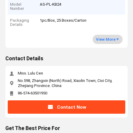
Model
AS-PL-KB24
Number
Packaging
1pc/Box, 25 Boxes/Carton
Details
View More
Contact Details
Miss. Lulu Cen
No.598, Zhangxin (North) Road, Xiaolin Town, Cixi City,
Zhejiang Province. China
86-574-63501950
Contact Now
Get The Best Price For