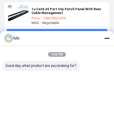
1u Cat6 24 Port Utp Patch Panel With Rear
Cable Management
Price： CAN DISCUSS
MOQ：Negotiable
Continue
lulu
Recommended Products
3:24 PM
Good day, what product are you looking for?
ANSHI 19
19-inch 1U
Black Rack
RACK MO
Inch 1U
Modular Type
Mount Patch
PATCH
Height 24
Rack Mount
Panel 19inch
PANEL 24
Ports STP
Patch Panel
PORT RAC
Shielded Rack
UTP & FTP
MOUNT
Best Price
Best Price
Best Price
Best Pri
Mount Patch
for
PATCH
Panel for
Networking
PANEL 19