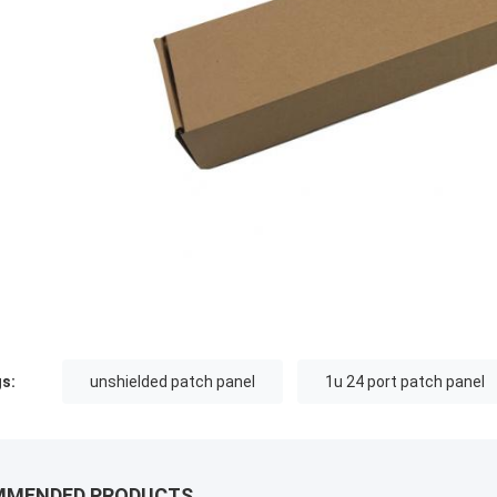
s:
unshielded patch panel
1u 24 port patch panel
MMENDED PRODUCTS