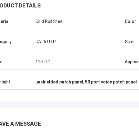
ODUCT DETAILS
erial
Cold Roll Steel
Color
egory
CAT6 UTP
Size
e
110 IDC
Applic
hlight
unshielded patch panel
,
50 port voice patch panel
AVE A MESSAGE
Andreas Sandvik