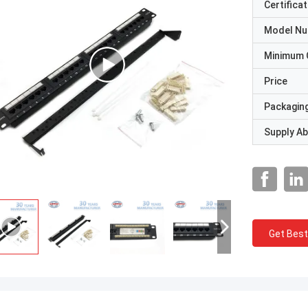
Certificat
Model N
Minimum 
Price
Packaging
Supply Abi
Get Best