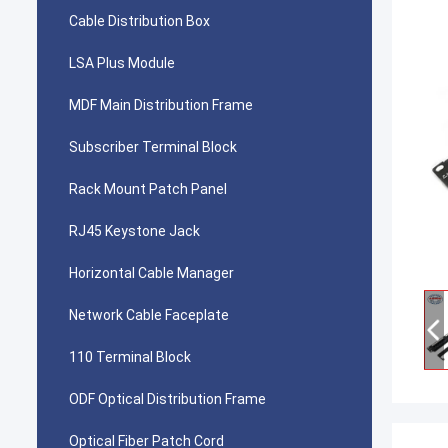
Cable Distribution Box
LSA Plus Module
MDF Main Distribution Frame
Subscriber Terminal Block
Rack Mount Patch Panel
RJ45 Keystone Jack
Horizontal Cable Manager
Network Cable Faceplate
110 Terminal Block
ODF Optical Distribution Frame
Optical Fiber Patch Cord