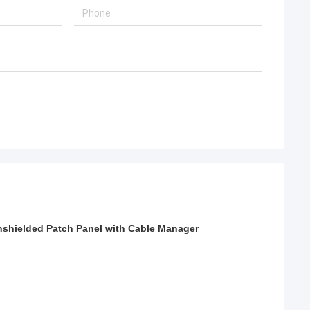
shielded Patch Panel with Cable Manager