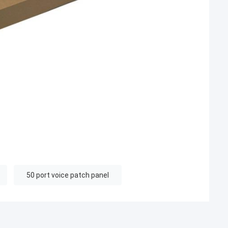
50 port voice patch panel