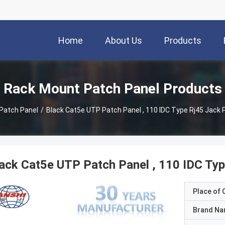
Home
About Us
Products
Rack Mount Patch Panel Products
Patch Panel
/
Black Cat5e UTP Patch Panel , 110 IDC Type Rj45 Jack
ack Cat5e UTP Patch Panel , 110 IDC Ty
Place of O
Brand N