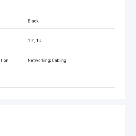
Black
19'', 1U
ation
Networking; Cabling