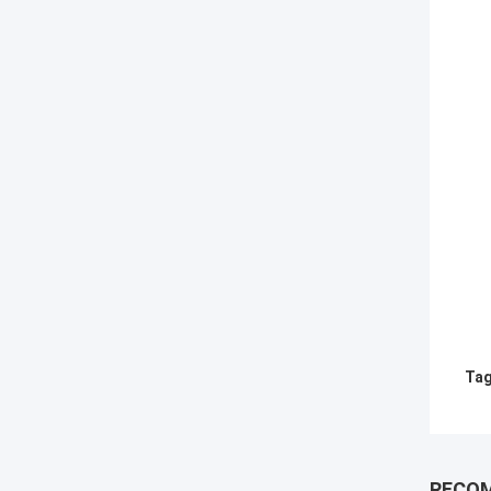
Tag
RECO