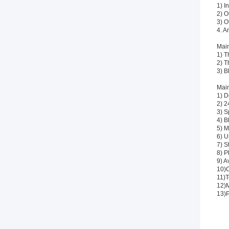
1) I
2) O
3) O
4. A
Main
1) T
2) T
3) B
Main
1) D
2) 2
3) S
4) B
5) M
6) U
7) S
8) P
9) A
10)C
11)T
12)M
13)P