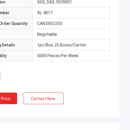
ion
SGS, DAS, ISO9001
umber
XL-4017
Order Quantity
CAN DISCUSS
Negotiable
 Details
1pc/Box, 25 Boxes/Carton
lity
5000 Pieces Per Week
 Price
Contact Now