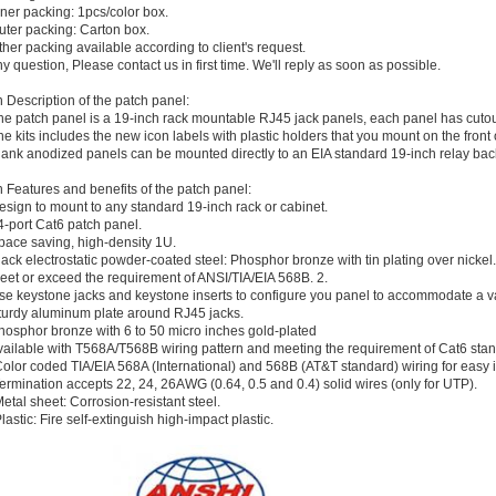
nner packing: 1pcs/color box.
uter packing: Carton box.
ther packing available according to client's request.
ny question, Please contact us in first time. We'll reply as soon as possible.
 Description of the patch panel:
he patch panel is a 19-inch rack mountable RJ45 jack panels, each panel has cutouts
he kits includes the new icon labels with plastic holders that you mount on the front o
lank anodized panels can be mounted directly to an EIA standard 19-inch relay back
 Features and benefits of the patch panel:
esign to mount to any standard 19-inch rack or cabinet.
4-port Cat6 patch panel.
pace saving, high-density 1U.
lack electrostatic powder-coated steel: Phosphor bronze with tin plating over nickel.
eet or exceed the requirement of ANSI/TIA/EIA 568B. 2.
se keystone jacks and keystone inserts to configure you panel to accommodate a v
turdy aluminum plate around RJ45 jacks.
hosphor bronze with 6 to 50 micro inches gold-plated
vailable with T568A/T568B wiring pattern and meeting the requirement of Cat6 sta
olor coded TIA/EIA 568A (International) and 568B (AT&T standard) wiring for easy in
ermination accepts 22, 24, 26AWG (0.64, 0.5 and 0.4) solid wires (only for UTP).
etal sheet: Corrosion-resistant steel.
lastic: Fire self-extinguish high-impact plastic.