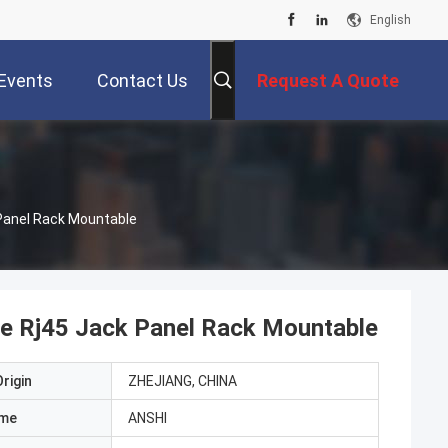
English
Events
Contact Us
Request A Quote
 Panel Rack Mountable
pe Rj45 Jack Panel Rack Mountable
rigin
ZHEJIANG, CHINA
ame
ANSHI