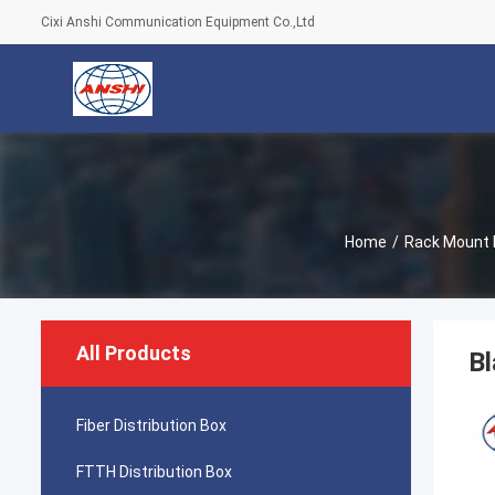
Cixi Anshi Communication Equipment Co.,Ltd
Home
/
Rack Mount 
All Products
Bl
Fiber Distribution Box
FTTH Distribution Box