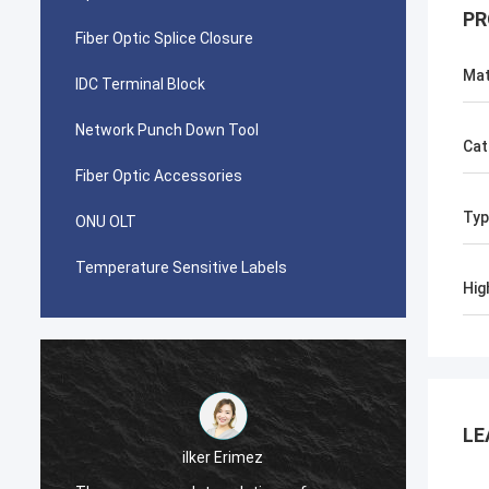
PR
Fiber Optic Splice Closure
Mat
IDC Terminal Block
Network Punch Down Tool
Cat
Fiber Optic Accessories
Typ
ONU OLT
Temperature Sensitive Labels
Hig
LE
احمد عبدالله
Your AMP TYCO picabond connectors