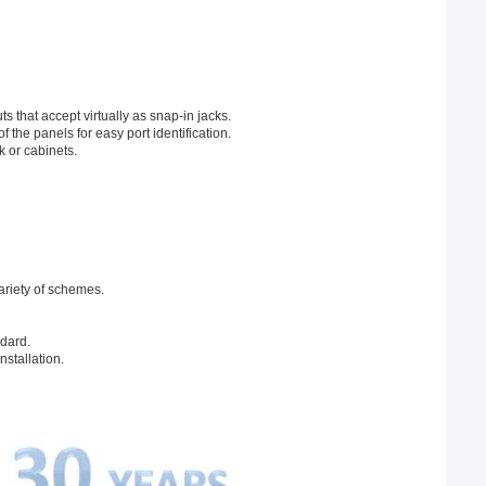
 that accept virtually as snap-in jacks.
f the panels for easy port identification.
 or cabinets.
ariety of schemes.
ndard.
stallation.