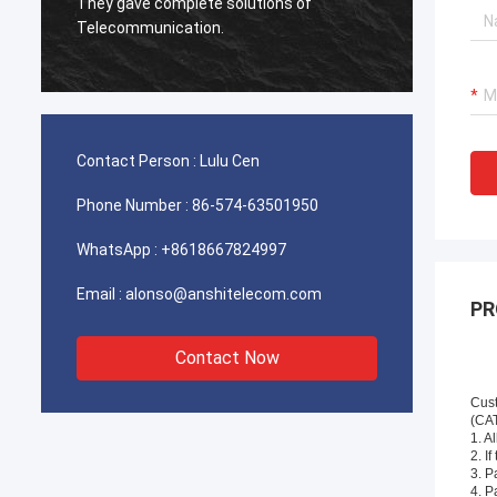
used for Iran telecom works excellent,our
client is very satisfied with the quality.
Contact Person :
Lulu Cen
Phone Number :
86-574-63501950
WhatsApp :
+8618667824997
Email :
alonso@anshitelecom.com
PR
Contact Now
Cus
(CA
1. A
2. I
3. P
4. P