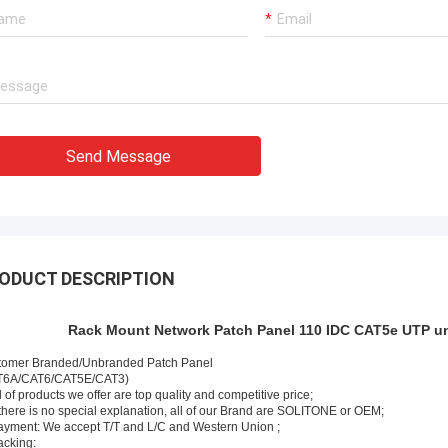
Very experienced manufacturer!!
Send Message
ODUCT DESCRIPTION
Rack Mount Network Patch Panel 110 IDC CAT5e UTP un
tomer Branded/Unbranded Patch Panel
T6A/CAT6/CAT5E/CAT3)
ll of products we offer are top quality and competitive price;
f there is no special explanation, all of our Brand are SOLITONE or OEM;
ayment: We accept T/T and L/C and Western Union ;
acking: