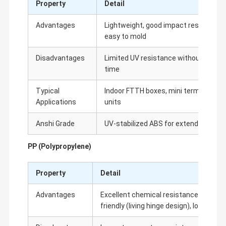
Property
Detail
Subscriber Terminal Block
Advantages
Lightweight, good impact resistance, e
Rack Mount Patch Panel
easy to mold
RJ45 Keystone Jack
Disadvantages
Limited UV resistance without additiv
time
Horizontal Cable Manager
Typical
Indoor FTTH boxes, mini terminal boxe
Network Cable Faceplate
Applications
units
110 Terminal Block
Anshi Grade
UV-stabilized ABS for extended indoor
ODF Optical Distribution Frame
PP (Polypropylene)
Optical Fiber Patch Cord
Property
Detail
Fiber Optic Splice Closure
Advantages
Excellent chemical resistance, good fa
IDC Terminal Block
friendly (living hinge design), low cost
Network Punch Down Tool