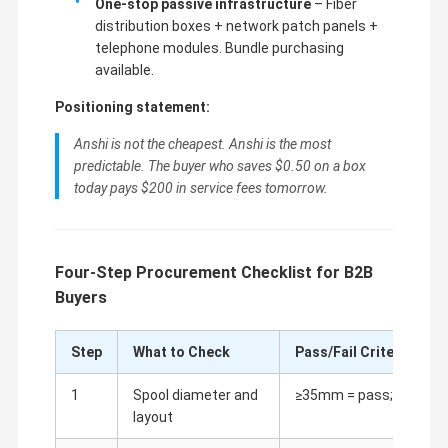
One-stop passive infrastructure
– Fiber
distribution boxes + network patch panels +
telephone modules. Bundle purchasing
available.
Positioning statement:
Anshi is not the cheapest. Anshi is the most
predictable. The buyer who saves $0.50 on a box
today pays $200 in service fees tomorrow.
Four-Step Procurement Checklist for B2B
Buyers
Step
What to Check
Pass/Fail Criteria
1
Spool diameter and
≥35mm = pass; ≥40mm =
layout