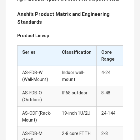
Anshi’s Product Matrix and Engineering
Standards
Product Lineup
Series
Classification
Core
Key
Range
AS-FDB-W
Indoor wall-
4-24
40m
(Wall-Mount)
mount
gro
AS-FDB-O
IP68 outdoor
8-48
304 
(Outdoor)
pol
AS-ODF (Rack-
19-inch 1U/2U
24-144
Dra
Mount)
per
AS-FDB-M
2-8 core FTTH
2-8
ABS 