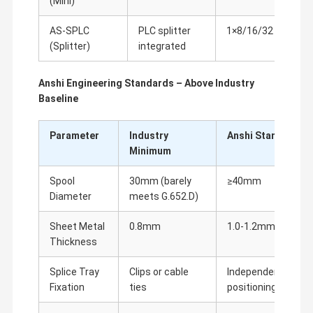
(Mini)
sup
AS-SPLC
PLC splitter
1×8/16/32
Inse
(Splitter)
integrated
only
Anshi Engineering Standards – Above Industry
Baseline
Parameter
Industry
Anshi Standard
Minimum
Spool
30mm (barely
≥40mm
Diameter
meets G.652.D)
Sheet Metal
0.8mm
1.0-1.2mm
Thickness
Splice Tray
Clips or cable
Independent slots 
Fixation
ties
positioning posts