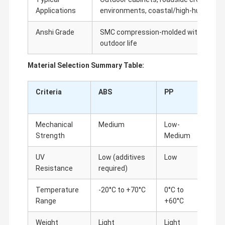
Applications
environments, coastal/high-humidity 
Anshi Grade
SMC compression-molded with stainle
outdoor life
Material Selection Summary Table:
Criteria
ABS
PP
SMC
Mechanical
Medium
Low-
High
Strength
Medium
UV
Low (additives
Low
Excel
Resistance
required)
Temperature
-20°C to +70°C
0°C to
-40°C
Range
+60°C
Weight
Light
Light
Heav