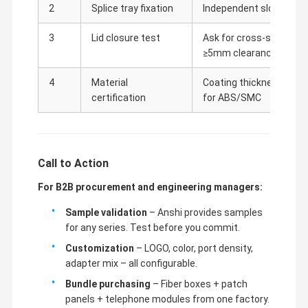
2
Splice tray fixation
Independent slots requir
3
Lid closure test
Ask for cross-section d
≥5mm clearance
4
Material
Coating thickness report
certification
for ABS/SMC
Call to Action
For B2B procurement and engineering managers:
Sample validation
– Anshi provides samples
for any series. Test before you commit.
Customization
– LOGO, color, port density,
adapter mix – all configurable.
Bundle purchasing
– Fiber boxes + patch
panels + telephone modules from one factory.