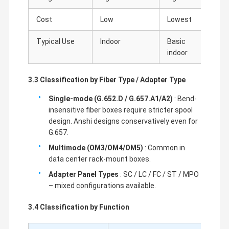
Cost
Low
Lowest
Medi
Typical Use
Indoor
Basic
Outd
indoor
duty
3.3 Classification by Fiber Type / Adapter Type
Single-mode (G.652.D / G.657.A1/A2)
: Bend-
insensitive fiber boxes require stricter spool
design. Anshi designs conservatively even for
G.657.
Multimode (OM3/OM4/OM5)
: Common in
data center rack-mount boxes.
Adapter Panel Types
: SC / LC / FC / ST / MPO
– mixed configurations available.
3.4 Classification by Function