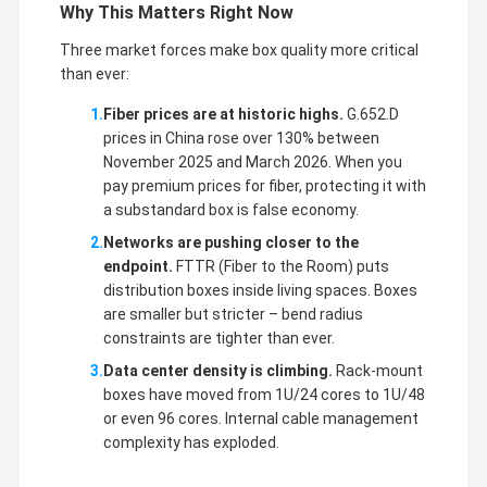
Why This Matters Right Now
Three market forces make box quality more critical
than ever:
Fiber prices are at historic highs.
G.652.D
prices in China rose over 130% between
November 2025 and March 2026. When you
pay premium prices for fiber, protecting it with
a substandard box is false economy.
Networks are pushing closer to the
endpoint.
FTTR (Fiber to the Room) puts
distribution boxes inside living spaces. Boxes
are smaller but stricter – bend radius
constraints are tighter than ever.
Data center density is climbing.
Rack-mount
boxes have moved from 1U/24 cores to 1U/48
or even 96 cores. Internal cable management
complexity has exploded.