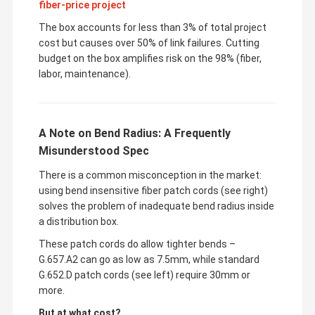
fiber-price project
The box accounts for less than 3% of total project
cost but causes over 50% of link failures. Cutting
budget on the box amplifies risk on the 98% (fiber,
labor, maintenance).
A Note on Bend Radius: A Frequently
Misunderstood Spec
There is a common misconception in the market:
using bend insensitive fiber patch cords (see right)
solves the problem of inadequate bend radius inside
a distribution box.
These patch cords do allow tighter bends –
G.657.A2 can go as low as 7.5mm, while standard
G.652.D patch cords (see left) require 30mm or
more.
But at what cost?