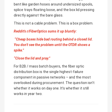
bent like garden hoses around undersized spools,
splice trays floating loose, and the box lid pressing
directly against the bare glass.
This is not a cable problem. This is a box problem.
Reddit’s r/FiberOptics sums it up bluntly:
“Cheap boxes hide bad routing behind a closed lid.
You don’t see the problem until the OTDR shows a
spike.”
“Close the lid and pray.”
For B2B / mass batch buyers, the fiber optic
distribution box is the single highest-failure
component in passive networks – and the most
overlooked during procurement. The question isn’t
whether it works on day one. It’s whether it still
works in year two.