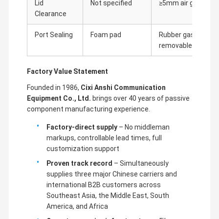
Lid
Not specified
≥5mm air gap
Clearance
Port Sealing
Foam pad
Rubber gasket +
removable plugs
Factory Value Statement
Founded in 1986,
Cixi Anshi Communication
Equipment Co., Ltd.
brings over 40 years of passive
component manufacturing experience.
Factory-direct supply
– No middleman
markups, controllable lead times, full
customization support
Proven track record
– Simultaneously
supplies three major Chinese carriers and
international B2B customers across
Southeast Asia, the Middle East, South
America, and Africa