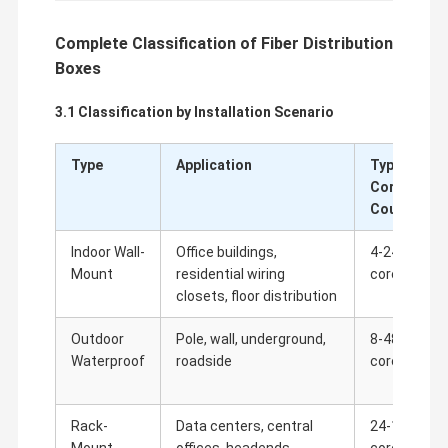
Complete Classification of Fiber Distribution
Boxes
3.1 Classification by Installation Scenario
Type
Application
Typical
Core
Count
Indoor Wall-
Office buildings,
4-24
Mount
residential wiring
cores
closets, floor distribution
Outdoor
Pole, wall, underground,
8-48
Over 30 Years of Experience
Cixi Anshi Communication Equipment has been specializing in
Waterproof
roadside
cores
jacks and connectors since 1986. We offer you more than 200
Home
Products
About Us
Factory Tour
specifications in 10 categories, including fiber-optic distribution
trays and splice closures, drop wire connectors, Cat5E and
Cat6E patch cables, internet connectors, and distribution
Rack-
Data centers, central
24-144
boxes. About 60% of our products are exported to Southeast
Asia, Europe, the Middle East, Africa and the US.