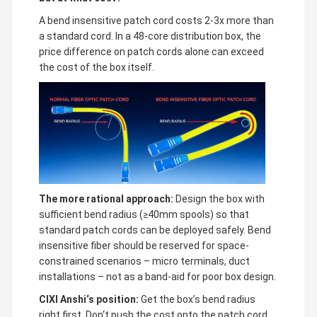
A bend insensitive patch cord costs 2-3x more than
a standard cord. In a 48-core distribution box, the
price difference on patch cords alone can exceed
the cost of the box itself.
The more rational approach:
Design the box with
sufficient bend radius (≥40mm spools) so that
standard patch cords can be deployed safely. Bend
insensitive fiber should be reserved for space-
constrained scenarios – micro terminals, duct
installations – not as a band-aid for poor box design.
CIXI Anshi‘s position:
Get the box’s bend radius
right first. Don‘t push the cost onto the patch cord.