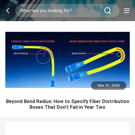
Mar 31, 2026
Beyond Bend Radius: How to Specify Fiber Distribution
Boxes That Don’t Fail in Year Two