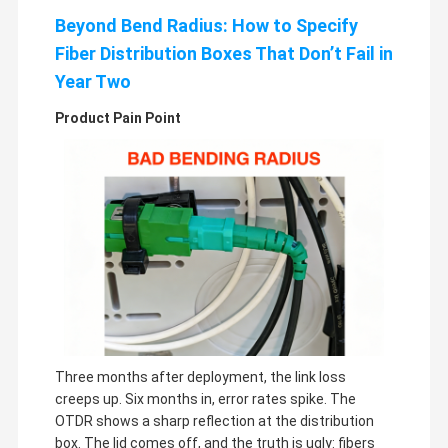
Beyond Bend Radius: How to Specify
Fiber Distribution Boxes That Don’t Fail in
Year Two
Product Pain Point
Three months after deployment, the link loss
creeps up. Six months in, error rates spike. The
OTDR shows a sharp reflection at the distribution
box. The lid comes off, and the truth is ugly: fibers