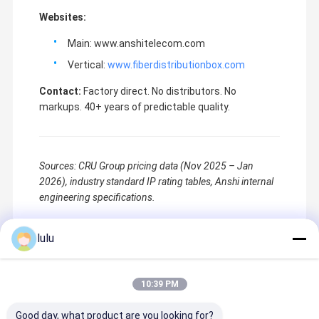
Websites:
Main: www.anshitelecom.com
Vertical:
www.fiberdistributionbox.com
Contact:
Factory direct. No distributors. No
markups. 40+ years of predictable quality.
Sources: CRU Group pricing data (Nov 2025 – Jan
2026), industry standard IP rating tables, Anshi internal
engineering specifications.
lulu
Recommended Products
10:39 PM
Good day, what product are you looking for?