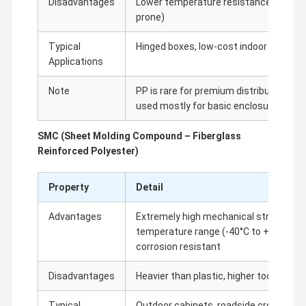
Disadvantages
Lower temperature resistance than AB
prone)
Fiber Optic Accessories
Typical
Hinged boxes, low-cost indoor terminal
ONU OLT
Applications
Temperature Sensitive Labels
Note
PP is rare for premium distribution bo
used mostly for basic enclosures
SMC (Sheet Molding Compound – Fiberglass
Reinforced Polyester)
Property
Detail
Advantages
Extremely high mechanical strength, e
temperature range (-40°C to +80°C), fir
corrosion resistant
Disadvantages
Heavier than plastic, higher tooling cos
Typical
Outdoor cabinets, roadside cross-conn