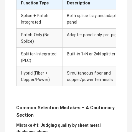
Function Type
Description
Splice + Patch
Both splice tray and adapter
Integrated
panel
Patch-Only (No
Adapter panel only, pre-pigtailed
Splice)
Splitter-Integrated
Built-in 1×N or 2×N splitter
(PLC)
Hybrid (Fiber +
Simultaneous fiber and
Copper/Power)
copper/power terminals
Common Selection Mistakes – A Cautionary
Section
Mistake #1: Judging quality by sheet metal
thickness alone