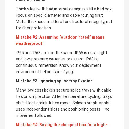
Thick steel with bad internal design is still a bad box.
Focus on spool diameter and cable routing first.
Metal thickness matters for structural integrity, not
for fiber protection.
Mistake #2: Assuming “outdoor-rated” means
weatherproof
IP65 and IP68 are not the same. IP65 is dust-tight
and low-pressure water jet resistant. IP68 is
continuous immersion. Know your deployment
environment before specifying.
Mistake #3: Ignoring splice tray fixation
Many low-cost boxes secure splice trays with cable
ties or simple clips. After temperature cycling, trays
shift. Heat shrink tubes move. Splices break. Anshi
uses independent slots and positioning posts – no
movement allowed.
Mistake #4: Buying the cheapest box for a high-